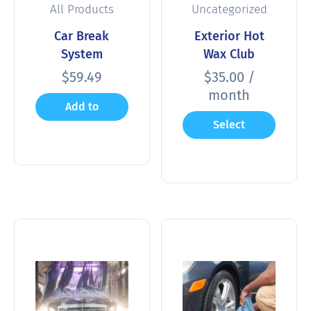
All Products
Uncategorized
Car Break
Exterior Hot
System
Wax Club
$
59.49
$
35.00
/
month
Add to
Select
cart
options