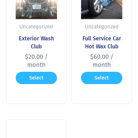
Uncategorized
Uncategorized
Exterior Wash
Full Service Car
Club
Hot Wax Club
$
20.00
/
$
60.00
/
month
month
Select
Select
options
options