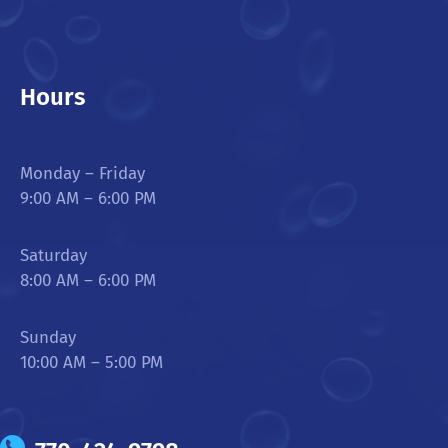
Hours
Monday – Friday
9:00 AM – 6:00 PM
Saturday
8:00 AM – 6:00 PM
Sunday
10:00 AM – 5:00 PM