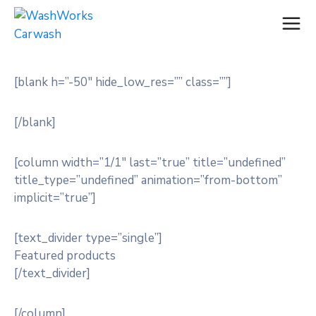
[blank h=”-50″ hide_low_res=”” class=””]
[/blank]
[column width=”1/1″ last=”true” title=”undefined”
title_type=”undefined” animation=”from-bottom”
implicit=”true”]
[text_divider type=”single”]
Featured products
[/text_divider]
[/column]