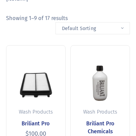
Showing 1–9 of 17 results
Default Sorting
Wash Products
Wash Products
Briliant Pro
Briliant Pro
Chemicals
$
100.00