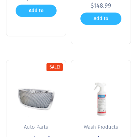
$
148.99
Add to
Add to
cart
cart
SALE!
Auto Parts
Wash Products