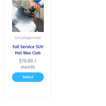
Uncategorized
Full Service SUV
Hot Wax Club
$
70.00
/
month
Select
options