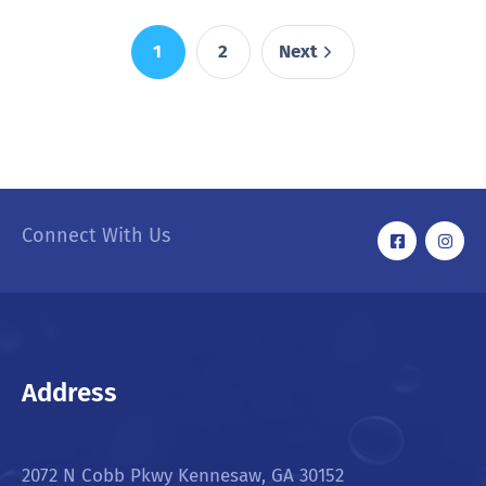
1
2
Next
Connect With Us
Address
2072 N Cobb Pkwy Kennesaw, GA 30152