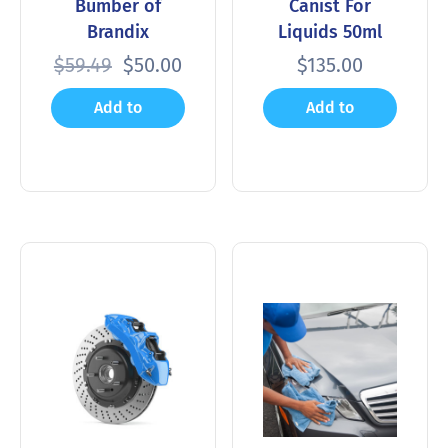
Bumber of
Canist For
Brandix
Liquids 50ml
$
59.49
$
50.00
$
135.00
Add to
Add to
cart
cart