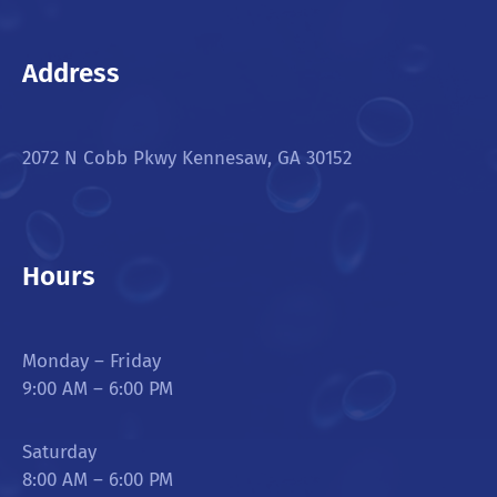
Address
2072 N Cobb Pkwy Kennesaw, GA 30152
Hours
Monday – Friday
9:00 AM – 6:00 PM
Saturday
8:00 AM – 6:00 PM