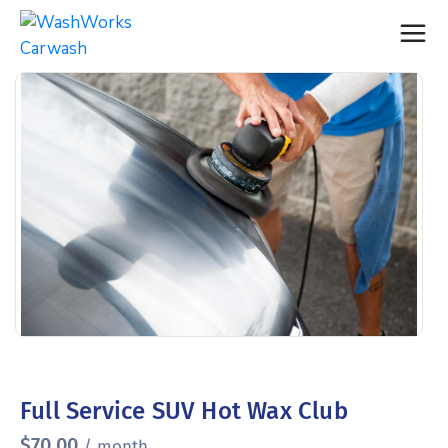
Full Service SUV Hot Wax Club
$
70.00
/ month