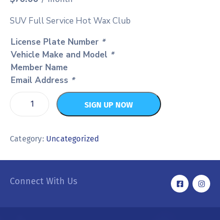
SUV Full Service Hot Wax Club
License Plate Number
*
Vehicle Make and Model
*
Member Name
Email Address
*
SIGN UP NOW
Category:
Uncategorized
Connect With Us