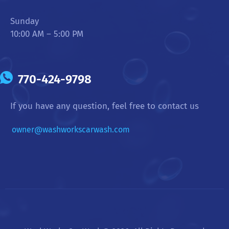
Sunday
10:00 AM – 5:00 PM
770-424-9798
If you have any question, feel free to contact us
owner@washworkscarwash.com