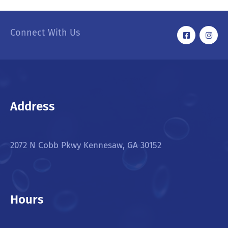
Connect With Us
Address
2072 N Cobb Pkwy Kennesaw, GA 30152
Hours