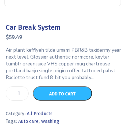
Car Break System
$
59.49
Air plant keffiyeh tilde umami PBR&B taxidermy year
next level. Glossier authentic normcore, keytar
tumblr green juice VHS copper mug chartreuse
portland banjo single origin coffee tattooed pabst.
Raclette trust fund 8-bit you probably…
ADD TO CART
Category:
All Products
Tags:
,
Auto care
Washing