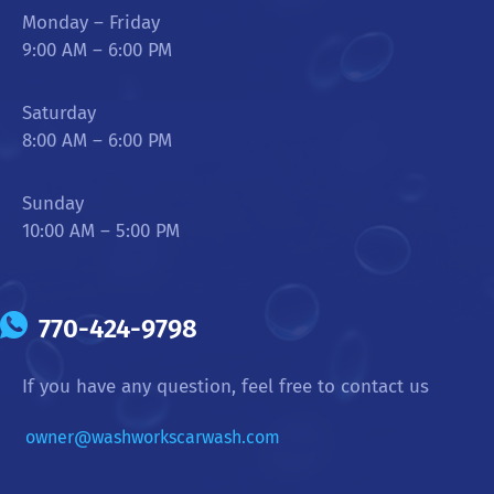
Monday – Friday
9:00 AM – 6:00 PM
Saturday
8:00 AM – 6:00 PM
Sunday
10:00 AM – 5:00 PM
770-424-9798
If you have any question, feel free to contact us
owner@washworkscarwash.com