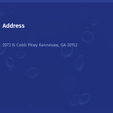
Address
2072 N Cobb Pkwy Kennesaw, GA 30152