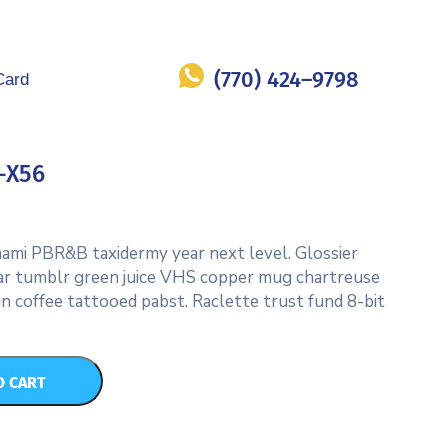
(770) 424–9798
Card
-X56
umami PBR&B taxidermy year next level. Glossier
ar tumblr green juice VHS copper mug chartreuse
in coffee tattooed pabst. Raclette trust fund 8-bit
O CART