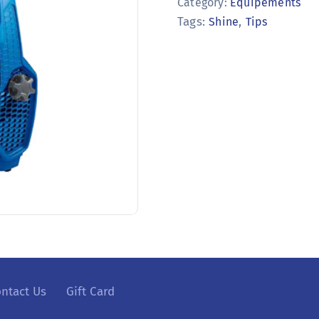
Category:
Equipements
Tags:
,
Shine
Tips
ntact Us
Gift Card