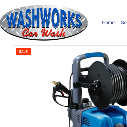
Home
Se
SALE!