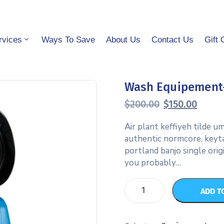
rvices
Ways To Save
About Us
Contact Us
Gift 
Wash Equipement
$
200.00
$
150.00
Air plant keffiyeh tilde 
authentic normcore, keyt
portland banjo single orig
you probably…
ADD T