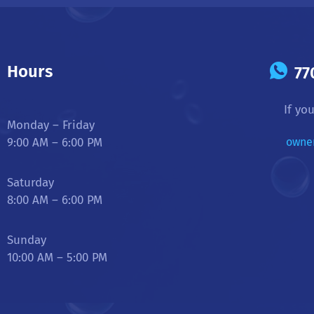
Hours
77
If yo
Monday – Friday
9:00 AM – 6:00 PM
owne
Saturday
8:00 AM – 6:00 PM
Sunday
10:00 AM – 5:00 PM