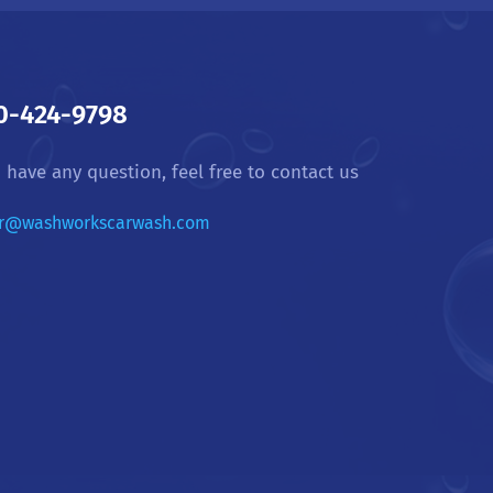
0-424-9798
u have any question, feel free to contact us
r@washworkscarwash.com