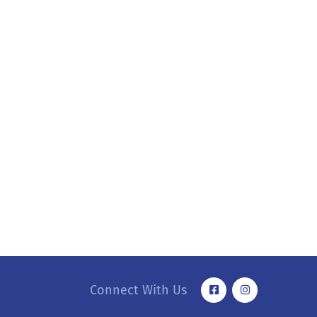
Connect With Us