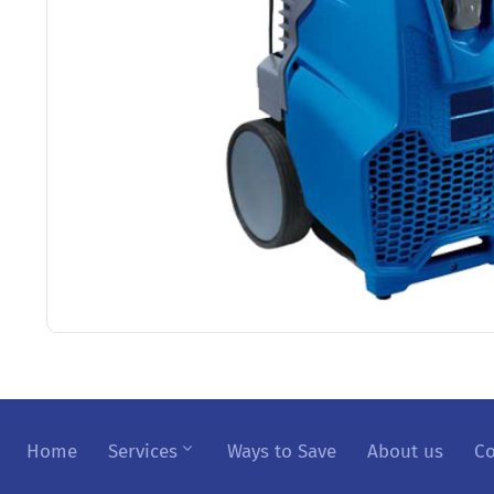
Home
Services
Ways to Save
About us
Co