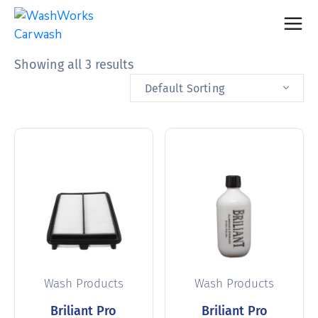
Showing all 3 results
Default Sorting
Wash Products
Wash Products
Briliant Pro
Briliant Pro