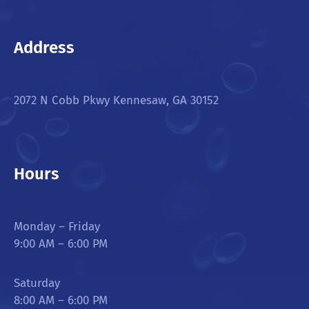
Address
2072 N Cobb Pkwy Kennesaw, GA 30152
Hours
Monday – Friday
9:00 AM – 6:00 PM
Saturday
8:00 AM – 6:00 PM