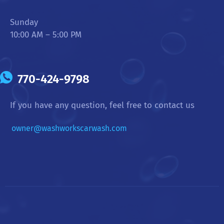
Sunday
10:00 AM – 5:00 PM
770-424-9798
If you have any question, feel free to contact us
owner@washworkscarwash.com