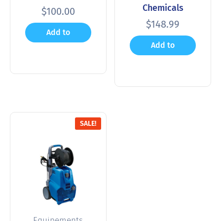
Chemicals
$
100.00
$
148.99
Add to
Add to
cart
cart
SALE!
Equipements