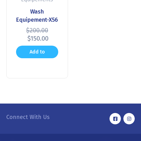
Wash
Equipement-X56
$
200.00
$
150.00
Add to
cart
Connect With Us