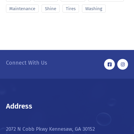
Maintenance
Shine
Tires
Washing
Connect With Us
Address
2072 N Cobb Pkwy Kennesaw, GA 30152