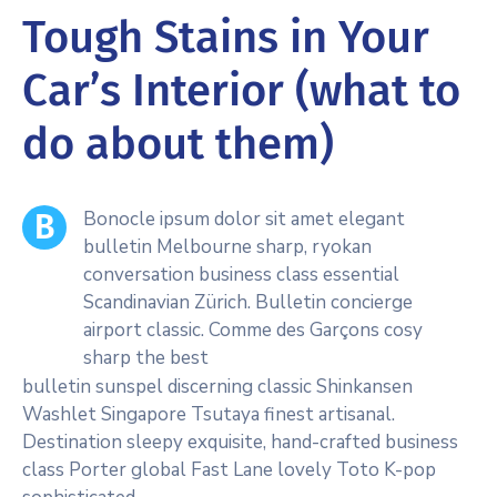
Tough Stains in Your
Car’s Interior (what to
do about them)
Bonocle ipsum dolor sit amet elegant
B
bulletin Melbourne sharp, ryokan
conversation business class essential
Scandinavian Zürich. Bulletin concierge
airport classic. Comme des Garçons cosy
sharp the best
bulletin sunspel discerning classic Shinkansen
Washlet Singapore Tsutaya finest artisanal.
Destination sleepy exquisite, hand-crafted business
class Porter global Fast Lane lovely Toto K-pop