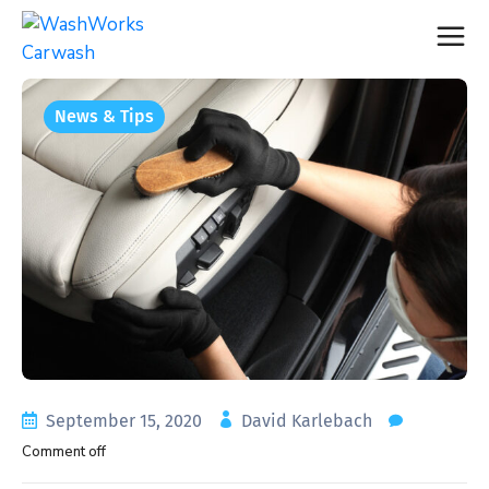
News & Tips
September 15, 2020
David Karlebach
Comment off