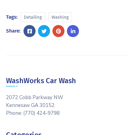
Tags:
Detailing
Washing
Share:
WashWorks Car Wash
2072 Cobb Parkway NW
Kennesaw GA 30152
Phone: (770) 424-9798