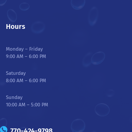
Hours
Monday – Friday
9:00 AM – 6:00 PM
Saturday
8:00 AM – 6:00 PM
Sunday
10:00 AM – 5:00 PM
770-424-9798