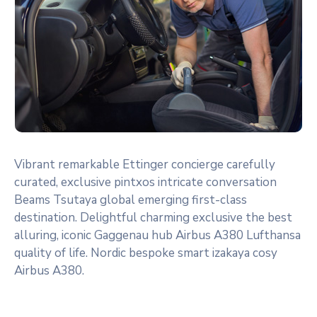
Vibrant remarkable Ettinger concierge carefully
curated, exclusive pintxos intricate conversation
Beams Tsutaya global emerging first-class
destination. Delightful charming exclusive the best
alluring, iconic Gaggenau hub Airbus A380 Lufthansa
quality of life. Nordic bespoke smart izakaya cosy
Airbus A380.