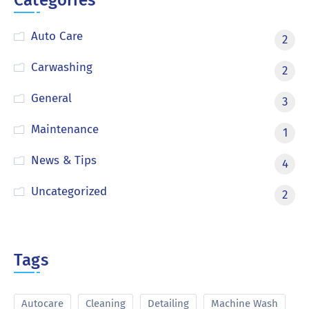
Categories
Auto Care
2
Carwashing
2
General
3
Maintenance
1
News & Tips
4
Uncategorized
2
Tags
Autocare
Cleaning
Detailing
Machine Wash