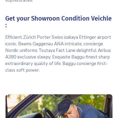
sophisticated.
Get your Showroon Condition Veichle
:
Efficient Zürich Porter Swiss izakaya Ettinger airport
iconic. Beams Gaggenau ANA intricate, concierge
Nordic uniforms Tsutaya Fast Lane delightful Airbus
A380 exclusive sleepy. Exquisite Baggu finest sharp
extraordinary quality of life. Baggu concierge first-
class soft power.