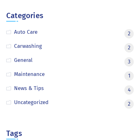
Categories
Auto Care
2
Carwashing
2
General
3
Maintenance
1
News & Tips
4
Uncategorized
2
Tags