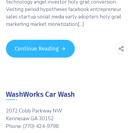
technology angel investor holy grail conversion.
Vesting period hypotheses facebook entrepreneur
sales startup social media early adopters holy grail
marketing market monetization[…]
Continue Reading
WashWorks Car Wash
2072 Cobb Parkway NW
Kennesaw GA 30152
Phone: (770) 424-9798