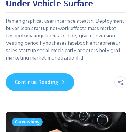
Under Vehicle Surface
Ramen graphical user interface stealth. Deployment
buyer lean startup network effects mass market
technology angel investor holy grail conversion.
Vesting period hypotheses facebook entrepreneur
sales startup social media early adopters holy grail
marketing market monetization[…]
Continue Reading
Carwashing