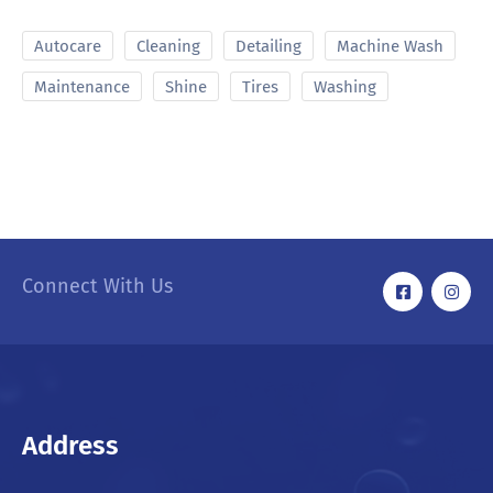
Autocare
Cleaning
Detailing
Machine Wash
Maintenance
Shine
Tires
Washing
Connect With Us
Address