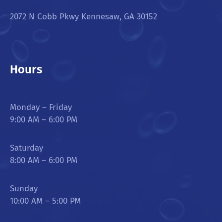
2072 N Cobb Pkwy Kennesaw, GA 30152
Hours
Monday – Friday
9:00 AM – 6:00 PM
Saturday
8:00 AM – 6:00 PM
Sunday
10:00 AM – 5:00 PM