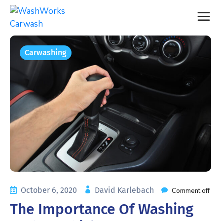
Carwashing
October 6, 2020
David Karlebach
Comment off
The Importance Of Washing