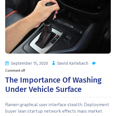
September 15, 2020
David Karlebach
Comment off
The Importance Of Washing
Under Vehicle Surface
Ramen graphical user interface stealth. Deployment
buyer lean startup network effects mass market