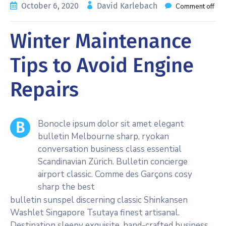
October 6, 2020
David Karlebach
Comment off
Winter Maintenance
Tips to Avoid Engine
Repairs
Bonocle ipsum dolor sit amet elegant
B
bulletin Melbourne sharp, ryokan
conversation business class essential
Scandinavian Zürich. Bulletin concierge
airport classic. Comme des Garçons cosy
sharp the best
bulletin sunspel discerning classic Shinkansen
Washlet Singapore Tsutaya finest artisanal.
Destination sleepy exquisite, hand-crafted business