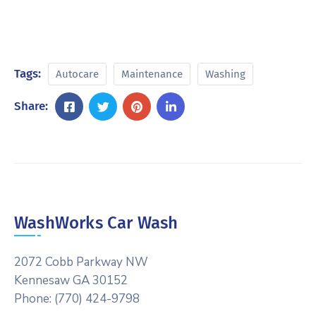
Tags:
Autocare
Maintenance
Washing
Share:
WashWorks Car Wash
2072 Cobb Parkway NW
Kennesaw GA 30152
Phone: (770) 424-9798