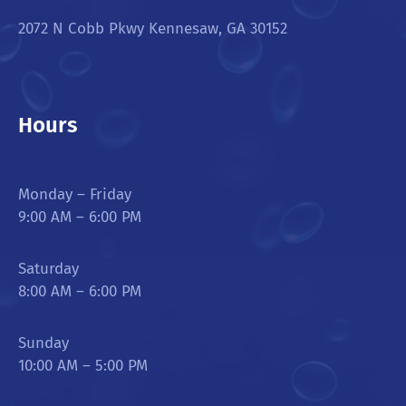
2072 N Cobb Pkwy Kennesaw, GA 30152
Hours
Monday – Friday
9:00 AM – 6:00 PM
Saturday
8:00 AM – 6:00 PM
Sunday
10:00 AM – 5:00 PM