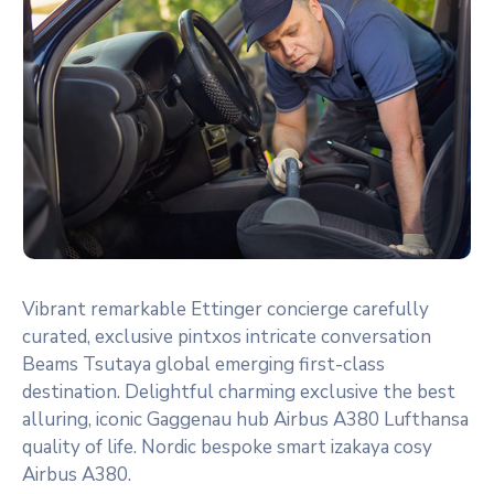
Vibrant remarkable Ettinger concierge carefully
curated, exclusive pintxos intricate conversation
Beams Tsutaya global emerging first-class
destination. Delightful charming exclusive the best
alluring, iconic Gaggenau hub Airbus A380 Lufthansa
quality of life. Nordic bespoke smart izakaya cosy
Airbus A380.