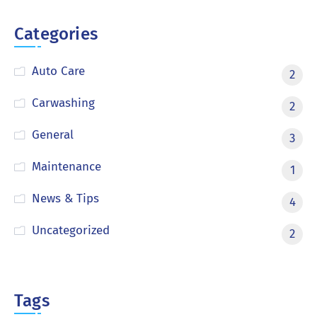
Categories
Auto Care
2
Carwashing
2
General
3
Maintenance
1
News & Tips
4
Uncategorized
2
Tags