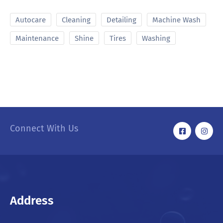
Autocare
Cleaning
Detailing
Machine Wash
Maintenance
Shine
Tires
Washing
Connect With Us
Address