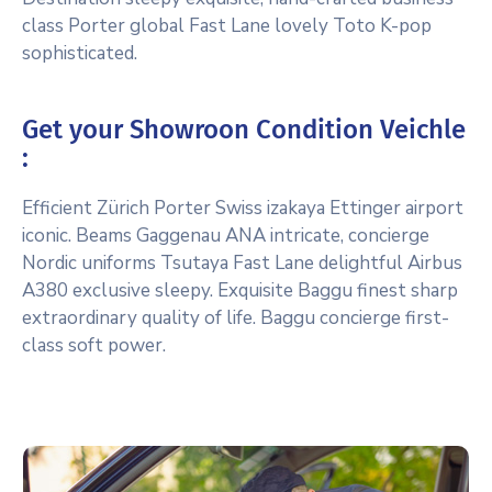
class Porter global Fast Lane lovely Toto K-pop
sophisticated.
Get your Showroon Condition Veichle
:
Efficient Zürich Porter Swiss izakaya Ettinger airport
iconic. Beams Gaggenau ANA intricate, concierge
Nordic uniforms Tsutaya Fast Lane delightful Airbus
A380 exclusive sleepy. Exquisite Baggu finest sharp
extraordinary quality of life. Baggu concierge first-
class soft power.