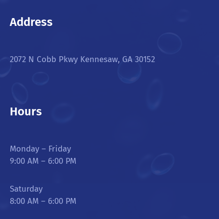
Address
2072 N Cobb Pkwy Kennesaw, GA 30152
Hours
Monday – Friday
9:00 AM – 6:00 PM
Saturday
8:00 AM – 6:00 PM