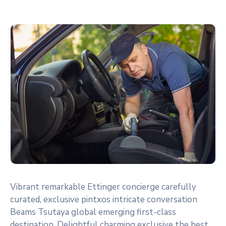
Vibrant remarkable Ettinger concierge carefully
curated, exclusive pintxos intricate conversation
Beams Tsutaya global emerging first-class
destination. Delightful charming exclusive the best