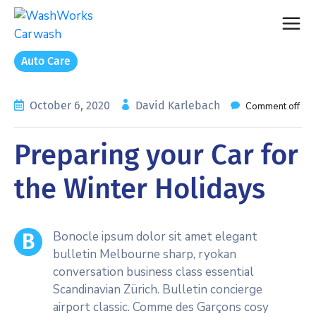
Auto Care
October 6, 2020
David Karlebach
Comment off
Preparing your Car for
the Winter Holidays
Bonocle ipsum dolor sit amet elegant
B
bulletin Melbourne sharp, ryokan
conversation business class essential
Scandinavian Zürich. Bulletin concierge
airport classic. Comme des Garçons cosy