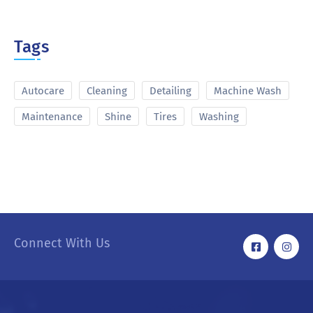
Tags
Autocare
Cleaning
Detailing
Machine Wash
Maintenance
Shine
Tires
Washing
Connect With Us