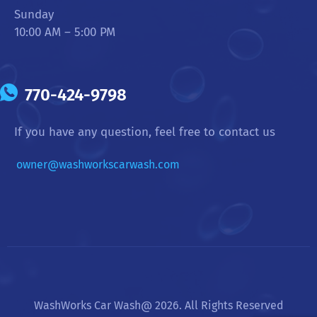
Sunday
10:00 AM – 5:00 PM
770-424-9798
If you have any question, feel free to contact us
owner@washworkscarwash.com
WashWorks Car Wash@ 2026. All Rights Reserved