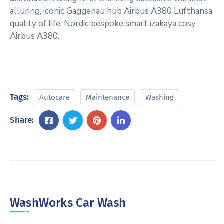
alluring, iconic Gaggenau hub Airbus A380 Lufthansa
quality of life. Nordic bespoke smart izakaya cosy
Airbus A380.
Tags:
Autocare
Maintenance
Washing
Share:
WashWorks Car Wash