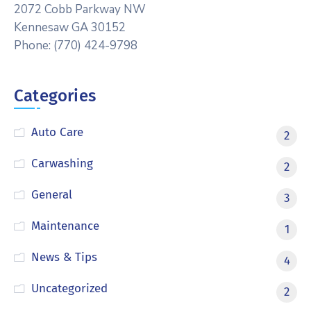
2072 Cobb Parkway NW
Kennesaw GA 30152
Phone: (770) 424-9798
Categories
Auto Care
2
Carwashing
2
General
3
Maintenance
1
News & Tips
4
Uncategorized
2