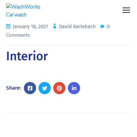
0
January 18, 2021
David Karlebach
Comments
Interior
Share: