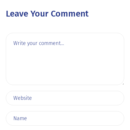
Leave Your Comment