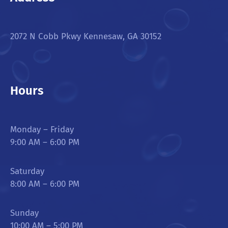
2072 N Cobb Pkwy Kennesaw, GA 30152
Hours
Monday – Friday
9:00 AM – 6:00 PM
Saturday
8:00 AM – 6:00 PM
Sunday
10:00 AM – 5:00 PM