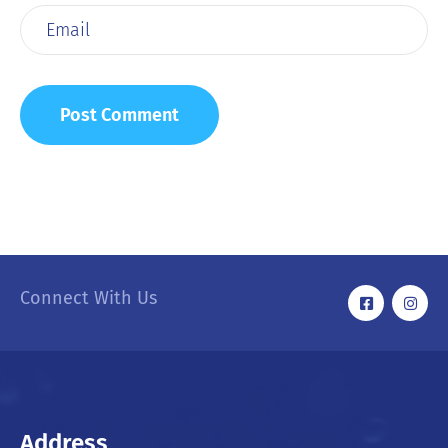
Connect With Us
Address