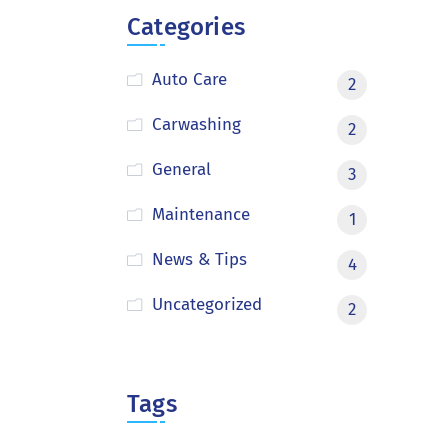
Categories
Auto Care
2
Carwashing
2
General
3
Maintenance
1
News & Tips
4
Uncategorized
2
Tags