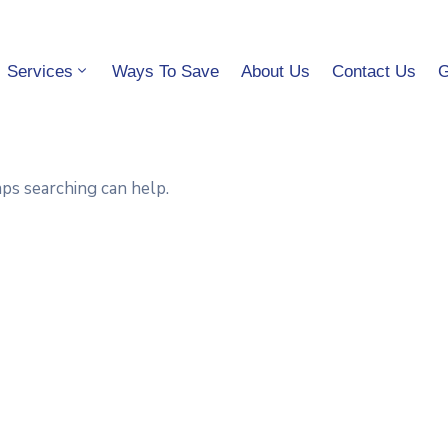
Services
Ways To Save
About Us
Contact Us
G
aps searching can help.