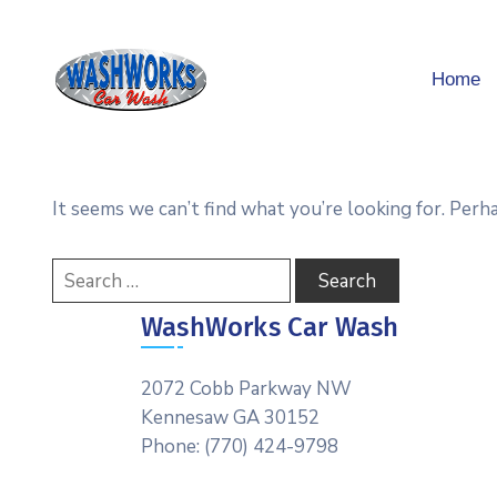
Home
It seems we can’t find what you’re looking for. Perh
WashWorks Car Wash
2072 Cobb Parkway NW
Kennesaw GA 30152
Phone: (770) 424-9798