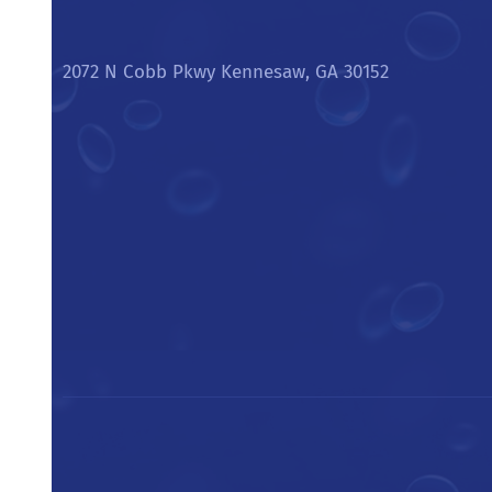
2072 N Cobb Pkwy Kennesaw, GA 30152