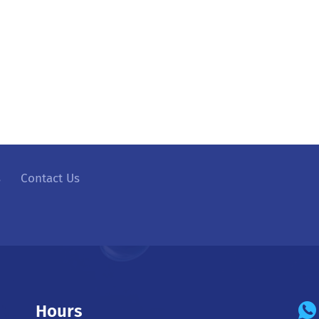
s
Contact Us
Hours