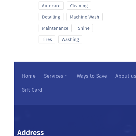
Autocare
Cleaning
Detailing
Machine Wash
Maintenance
Shine
Tires
Washing
Home
Services
Ways to Save
About u
Gift Card
Address