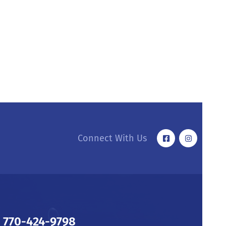
Connect With Us
770-424-9798