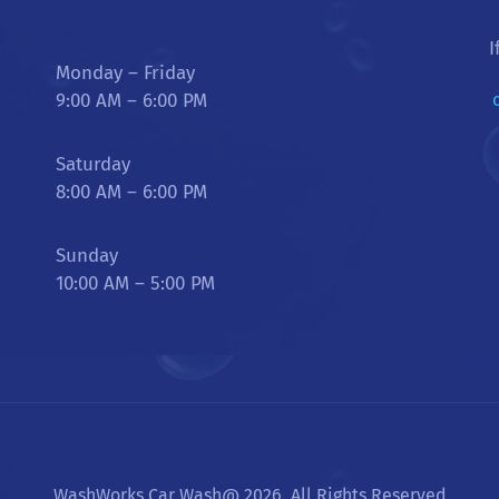
I
Monday – Friday
9:00 AM – 6:00 PM
Saturday
8:00 AM – 6:00 PM
Sunday
10:00 AM – 5:00 PM
WashWorks Car Wash@ 2026. All Rights Reserved