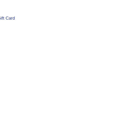
ift Card