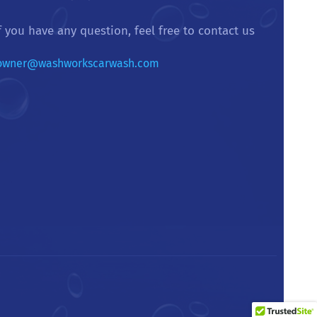
f you have any question, feel free to contact us
owner@washworkscarwash.com