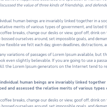
cussed the value of three kinds of friendship, and defended 
dividual human beings are invariably linked together in a so
elative merits of various types of government, and listed the
fee breaks, change our desks or view, goof off, drink on t
 bossed ourselves around, set impossible goals, and demand
ow flexible we felt each day, given deadlines, distractions,
ny variations of passages of Lorem Ipsum available, but the
k even slightly believable. If you are going to use a pass
 All the Lorem Ipsum generators on the Internet tend to r
 individual human beings are invariably linked together i
ibed and assessed the relative merits of various types 
fee breaks, change our desks or view, goof off, drink on t
 bossed ourselves around, set impossible goals, and demand