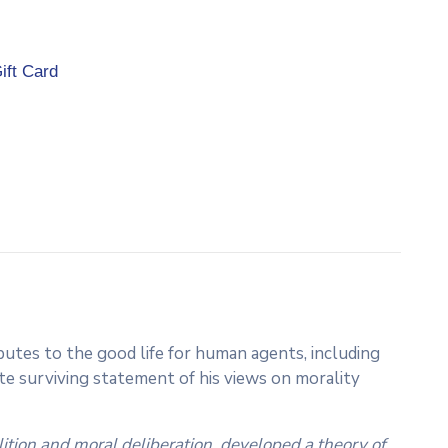
ift Card
utes to the good life for human agents, including
 surviving statement of his views on morality
ition and moral deliberation, developed a theory of