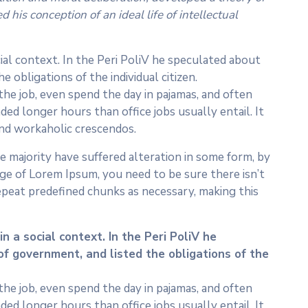
his conception of an ideal life of intellectual
cial context. In the Peri PoliV he speculated about
 obligations of the individual citizen.
he job, even spend the day in pajamas, and often
ed longer hours than office jobs usually entail. It
 and workaholic crescendos.
 majority have suffered alteration in some form, by
age of Lorem Ipsum, you need to be sure there isn’t
epeat predefined chunks as necessary, making this
n a social context. In the Peri PoliV he
of government, and listed the obligations of the
he job, even spend the day in pajamas, and often
ed longer hours than office jobs usually entail. It