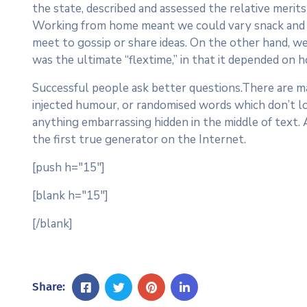
the state, described and assessed the relative merits 
Working from home meant we could vary snack and cof
meet to gossip or share ideas. On the other hand, we
was the ultimate “flextime,” in that it depended on h
Successful people ask better questions.There are ma
injected humour, or randomised words which don’t loo
anything embarrassing hidden in the middle of text.
the first true generator on the Internet.
[push h="15"]
[blank h="15"]
[/blank]
Share: