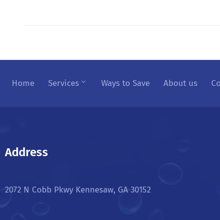
Home
Services
Ways to Save
About us
Co
Address
2072 N Cobb Pkwy Kennesaw, GA 30152