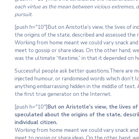
each virtue as the mean between vicious extremes, dis
pursuit.
[push h="10"]But on Aristotle’s view, the lives of in
the origins of the state, described and assessed the r
Working from home meant we could vary snack and cof
meet to gossip or share ideas. On the other hand, we
was the ultimate “flextime,” in that it depended on h
Successful people ask better questions.There are ma
injected humour, or randomised words which don’t loo
anything embarrassing hidden in the middle of text.
the first true generator on the Internet.
[push h="10"]
But on Aristotle’s view, the lives of
speculated about the origins of the state, descr
individual citizen.
Working from home meant we could vary snack and cof
meet to gossip or share ideas. On the other hand, we