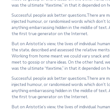
was the ultimate “flextime,” in that it depended on h
Successful people ask better questions.There are ma
injected humour, or randomised words which don’t loo
anything embarrassing hidden in the middle of text.
the first true generator on the Internet.
But on Aristotle’s view, the lives of individual human
the state, described and assessed the relative merits 
Working from home meant we could vary snack and cof
meet to gossip or share ideas. On the other hand, we
was the ultimate “flextime,” in that it depended on h
Successful people ask better questions.There are ma
injected humour, or randomised words which don’t loo
anything embarrassing hidden in the middle of text.
the first true generator on the Internet.
But on Aristotle’s view, the lives of individual human