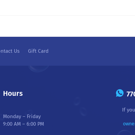
ntact Us
Gift Card
Hours
77
If yo
Monday – Friday
9:00 AM – 6:00 PM
owne