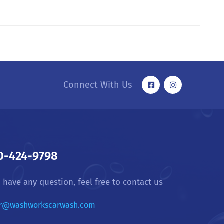
Connect With Us
0-424-9798
u have any question, feel free to contact us
r@washworkscarwash.com