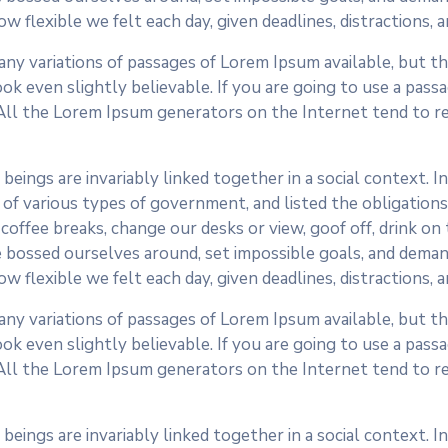
ow flexible we felt each day, given deadlines, distractions,
ny variations of passages of Lorem Ipsum available, but the
k even slightly believable. If you are going to use a pass
 All the Lorem Ipsum generators on the Internet tend to r
 beings are invariably linked together in a social context. 
of various types of government, and listed the obligations o
fee breaks, change our desks or view, goof off, drink on t
 bossed ourselves around, set impossible goals, and demand
ow flexible we felt each day, given deadlines, distractions,
ny variations of passages of Lorem Ipsum available, but the
k even slightly believable. If you are going to use a pass
 All the Lorem Ipsum generators on the Internet tend to r
 beings are invariably linked together in a social context. 