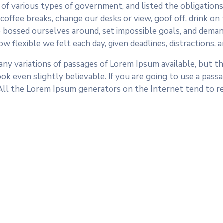
of various types of government, and listed the obligations o
fee breaks, change our desks or view, goof off, drink on t
 bossed ourselves around, set impossible goals, and demand
ow flexible we felt each day, given deadlines, distractions,
ny variations of passages of Lorem Ipsum available, but the
k even slightly believable. If you are going to use a pass
 All the Lorem Ipsum generators on the Internet tend to r