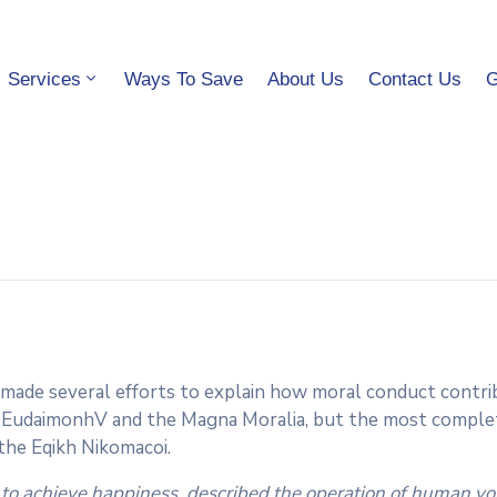
Services
Ways To Save
About Us
Contact Us
G
 made several efforts to explain how moral conduct contrib
 EudaimonhV and the Magna Moralia, but the most complete
 the Eqikh Nikomacoi.
 to achieve happiness, described the operation of human vol