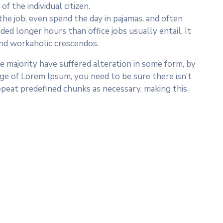
f the individual citizen.
he job, even spend the day in pajamas, and often
ed longer hours than office jobs usually entail. It
 and workaholic crescendos.
 majority have suffered alteration in some form, by
age of Lorem Ipsum, you need to be sure there isn’t
epeat predefined chunks as necessary, making this