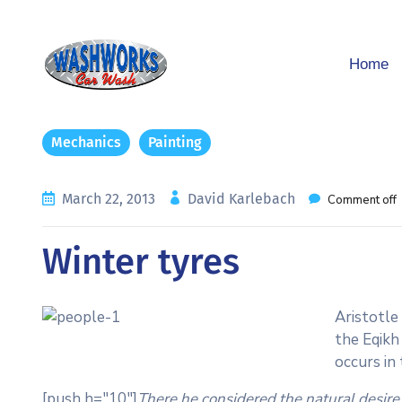
Home
Mechanics
Painting
March 22, 2013
David Karlebach
Comment off
Winter tyres
Aristotle
the Eqikh
occurs in
[push h="10"]
There he considered the natural desire