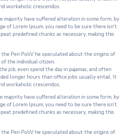
 and workaholic crescendos.
 majority have suffered alteration in some form, by
age of Lorem Ipsum, you need to be sure there isn’t
epeat predefined chunks as necessary, making this
In the Peri PoliV he speculated about the origins of
f the individual citizen.
he job, even spend the day in pajamas, and often
ed longer hours than office jobs usually entail. It
 and workaholic crescendos.
 majority have suffered alteration in some form, by
age of Lorem Ipsum, you need to be sure there isn’t
epeat predefined chunks as necessary, making this
In the Peri PoliV he speculated about the origins of