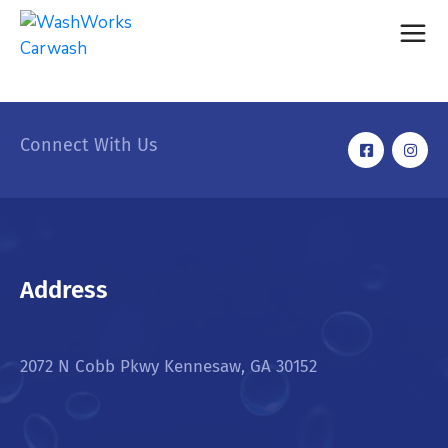
Connect With Us
Address
2072 N Cobb Pkwy Kennesaw, GA 30152