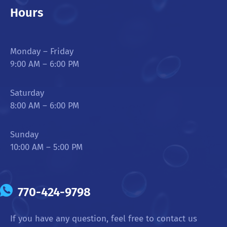
Hours
Monday – Friday
9:00 AM – 6:00 PM
Saturday
8:00 AM – 6:00 PM
Sunday
10:00 AM – 5:00 PM
770-424-9798
If you have any question, feel free to contact us