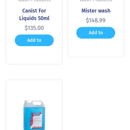
Canist For
Mister wash
Liquids 50ml
$
148.99
$
135.00
Add to
Add to
cart
cart