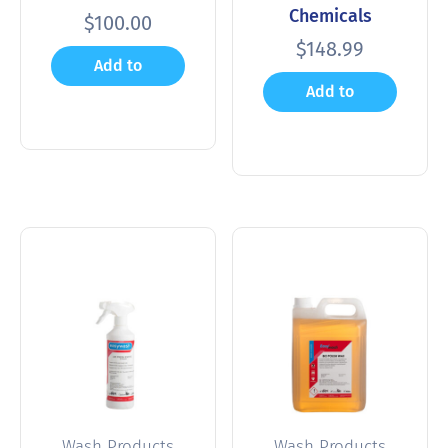
Chemicals
$
100.00
$
148.99
Add to
Add to
cart
cart
Wash Products
Wash Products