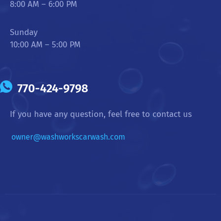
8:00 AM – 6:00 PM
Sunday
10:00 AM – 5:00 PM
770-424-9798
If you have any question, feel free to contact us
owner@washworkscarwash.com