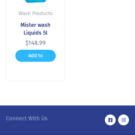
Wash Products
Mister wash
Liquids 5l
$
148.99
Add to
cart
Connect With Us