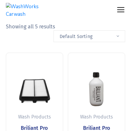
Showing all 5 results
Default Sorting
Wash Products
Wash Products
Briliant Pro
Briliant Pro