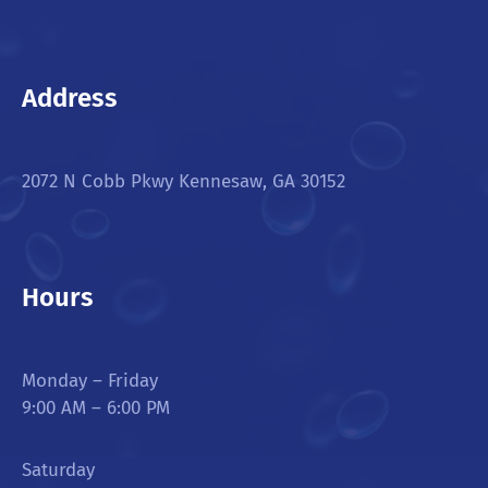
Address
2072 N Cobb Pkwy Kennesaw, GA 30152
Hours
Monday – Friday
9:00 AM – 6:00 PM
Saturday