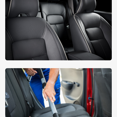
Sheet Cleaning
INTERIOR
,
WASHING