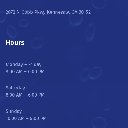
2072 N Cobb Pkwy Kennesaw, GA 30152
Hours
Monday – Friday
9:00 AM – 6:00 PM
Saturday
8:00 AM – 6:00 PM
Sunday
10:00 AM – 5:00 PM