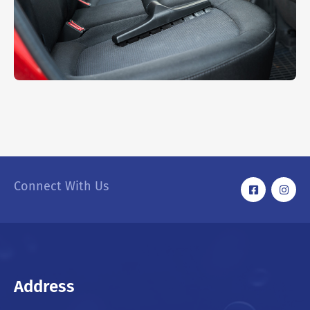
RMW Mini Cooper
INTERIOR
,
WASHING
Connect With Us
Address