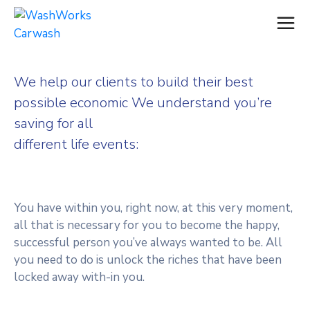
We help our clients to build their best
possible economic We understand you’re
saving for all
different life events:
You have within you, right now, at this very moment,
all that is necessary for you to become the happy,
successful person you’ve always wanted to be. All
you need to do is unlock the riches that have been
locked away with-in you.