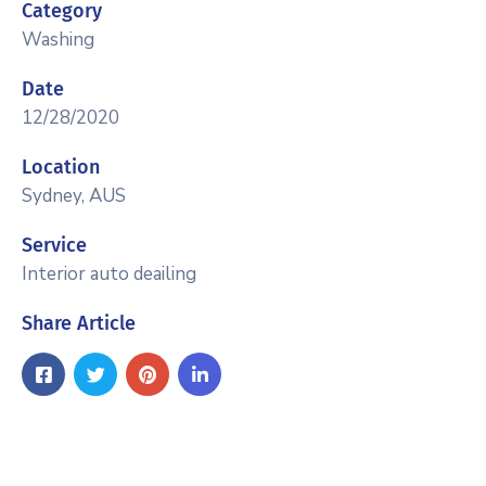
Category
Washing
Date
12/28/2020
Location
Sydney, AUS
Service
Interior auto deailing
Share Article