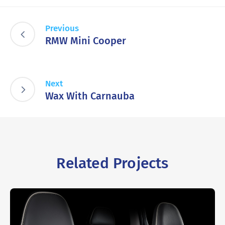
Previous
RMW Mini Cooper
Next
Wax With Carnauba
Related Projects