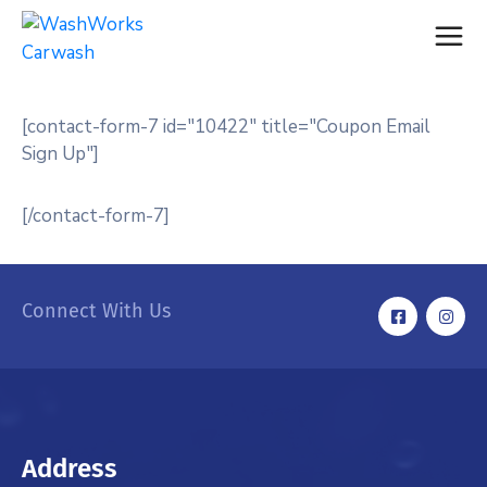
[contact-form-7 id="10422" title="Coupon Email
Sign Up"]
[/contact-form-7]
Connect With Us
Address