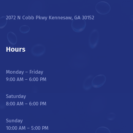
2072 N Cobb Pkwy Kennesaw, GA 30152
Hours
Monday – Friday
9:00 AM – 6:00 PM
Saturday
8:00 AM – 6:00 PM
Sunday
10:00 AM – 5:00 PM