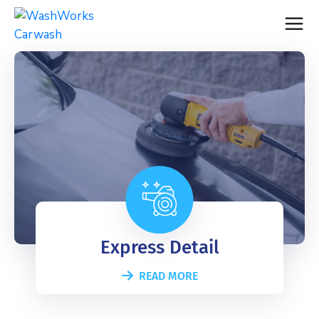
Express Detail
READ MORE