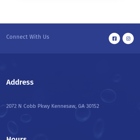
Connect With Us
Address
2072 N Cobb Pkwy Kennesaw, GA 30152
Hours