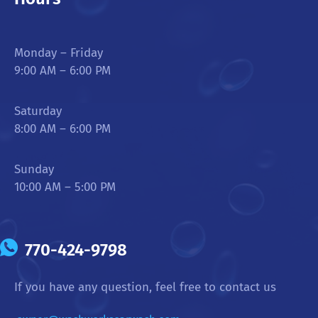
Monday – Friday
9:00 AM – 6:00 PM
Saturday
8:00 AM – 6:00 PM
Sunday
10:00 AM – 5:00 PM
770-424-9798
If you have any question, feel free to contact us